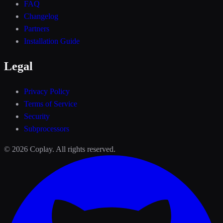
FAQ
Changelog
Partners
Installation Guide
Legal
Privacy Policy
Terms of Service
Security
Subprocessors
©
2026
Coplay. All rights reserved.