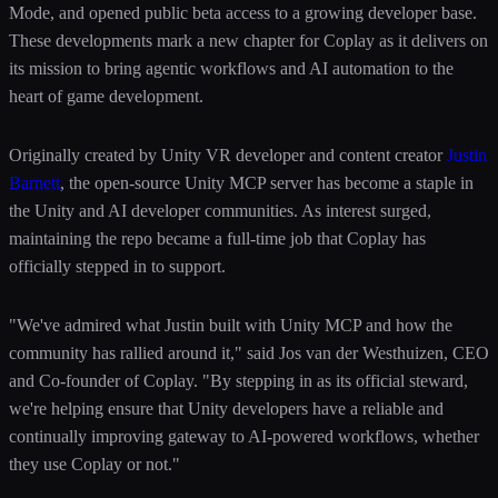
Mode, and opened public beta access to a growing developer base.
These developments mark a new chapter for Coplay as it delivers on
its mission to bring agentic workflows and AI automation to the
heart of game development.
Originally created by Unity VR developer and content creator
Justin
Barnett
, the open-source Unity MCP server has become a staple in
the Unity and AI developer communities. As interest surged,
maintaining the repo became a full-time job that Coplay has
officially stepped in to support.
"We've admired what Justin built with Unity MCP and how the
community has rallied around it," said Jos van der Westhuizen, CEO
and Co-founder of Coplay. "By stepping in as its official steward,
we're helping ensure that Unity developers have a reliable and
continually improving gateway to AI-powered workflows, whether
they use Coplay or not."