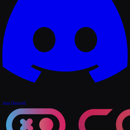
Join Discord