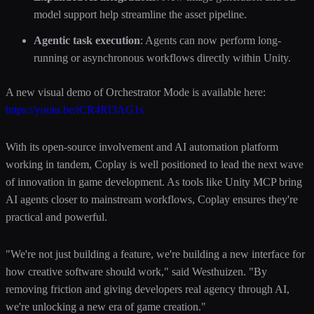
model support help streamline the asset pipeline.
Agentic task execution
: Agents can now perform long-
running or asynchronous workflows directly within Unity.
A new visual demo of Orchestrator Mode is available here:
https://youtu.be/iCR4RI3AG1s
With its open-source involvement and AI automation platform
working in tandem, Coplay is well positioned to lead the next wave
of innovation in game development. As tools like Unity MCP bring
AI agents closer to mainstream workflows, Coplay ensures they're
practical and powerful.
"We're not just building a feature, we're building a new interface for
how creative software should work," said Westhuizen. "By
removing friction and giving developers real agency through AI,
we're unlocking a new era of game creation."