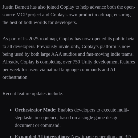
Justin Barnett has also joined Coplay to help advance both the open-
source MCP project and Coplay's own product roadmap, ensuring
the best of both worlds for developers.
As part of its 2025 roadmap, Coplay has now opened its public beta
to all developers. Previously invite-only, Coplay's platform is now
being used by both large AAA studios and fast-moving indie teams.
Already, Coplay is completing over 750 Unity development features
per week for users via natural language commands and AI
orchestration.
Recent feature updates include:
Orchestrator Mode
: Enables developers to execute multi-
step tasks in sequence, based on a single game design
document or command.
Expanded AI integrations
: New image generation and 3D