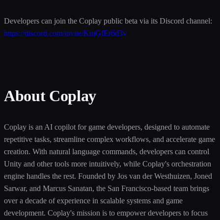
Developers can join the Coplay public beta via its Discord channel:
https://discord.com/invite/KmGfEr6d3v
About Coplay
Coplay is an AI copilot for game developers, designed to automate
repetitive tasks, streamline complex workflows, and accelerate game
creation. With natural language commands, developers can control
Unity and other tools more intuitively, while Coplay's orchestration
engine handles the rest. Founded by Jos van der Westhuizen, Joned
Sarwar, and Marcus Sanatan, the San Francisco-based team brings
over a decade of experience in scalable systems and game
development. Coplay's mission is to empower developers to focus