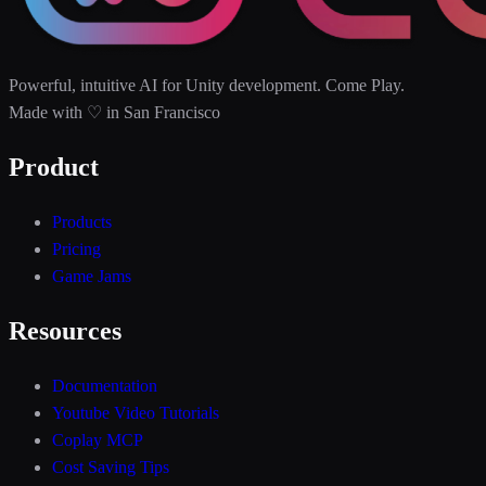
Powerful, intuitive AI for Unity development. Come Play.
Made with ♡ in San Francisco
Product
Products
Pricing
Game Jams
Resources
Documentation
Youtube Video Tutorials
Coplay MCP
Cost Saving Tips