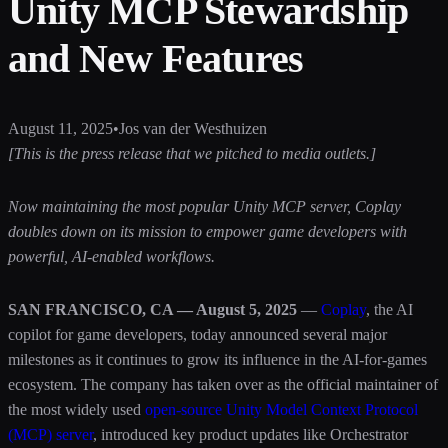
Unity MCP Stewardship
and New Features
August 11, 2025
•
Jos van der Westhuizen
[This is the press release that we pitched to media outlets.]
Now maintaining the most popular Unity MCP server, Coplay
doubles down on its mission to empower game developers with
powerful, AI-enabled workflows.
SAN FRANCISCO, CA — August 5, 2025
—
Coplay
, the AI
copilot for game developers, today announced several major
milestones as it continues to grow its influence in the AI-for-games
ecosystem. The company has taken over as the official maintainer of
the most widely used
open-source Unity Model Context Protocol
(MCP) server
, introduced key product updates like Orchestrator