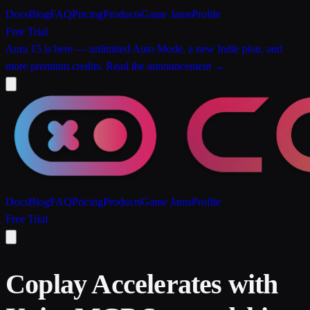
Docs
Blog
FAQ
Pricing
Products
Game Jams
Profile
Free Trial
Aura 15 is here
— unlimited Auto Mode, a new Indie plan, and
more premium credits.
Read the announcement →
Docs
Blog
FAQ
Pricing
Products
Game Jams
Profile
Free Trial
Coplay Accelerates with