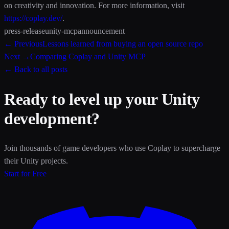
on creativity and innovation. For more information, visit
https://coplay.dev/
.
press-release
unity-mcp
announcement
← Previous
Lessons learned from buying an open source repo
Next →
Comparing Coplay and Unity MCP
← Back to all posts
Ready to level up your Unity
development?
Join thousands of game developers who use Coplay to supercharge
their Unity projects.
Start for Free