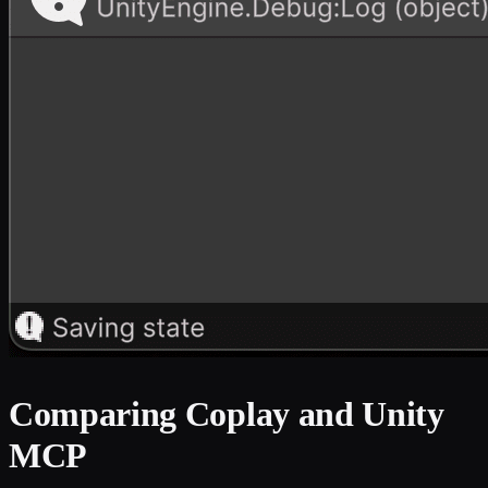
Comparing Coplay and Unity
MCP