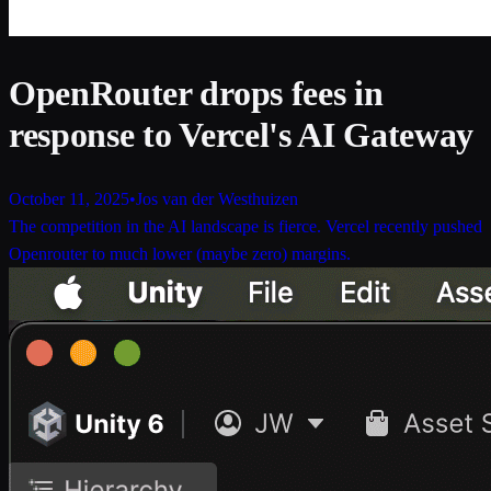
OpenRouter drops fees in
response to Vercel's AI Gateway
October 11, 2025
•
Jos van der Westhuizen
The competition in the AI landscape is fierce. Vercel recently pushed
Openrouter to much lower (maybe zero) margins.