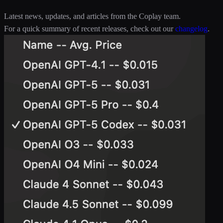
Latest news, updates, and articles from the Coplay team.
For a quick summary of recent releases, check out our
changelog
.