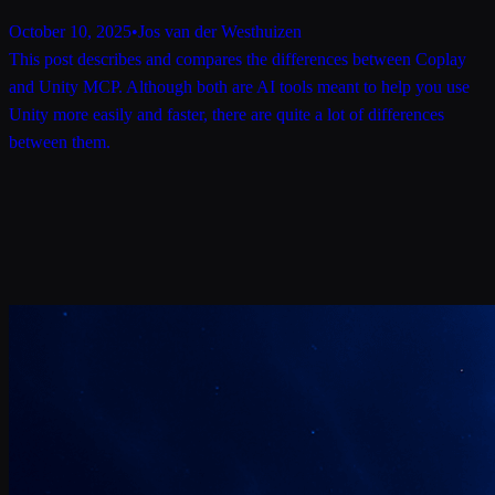
October 10, 2025
•
Jos van der Westhuizen
This post describes and compares the differences between Coplay
and Unity MCP. Although both are AI tools meant to help you use
Unity more easily and faster, there are quite a lot of differences
between them.