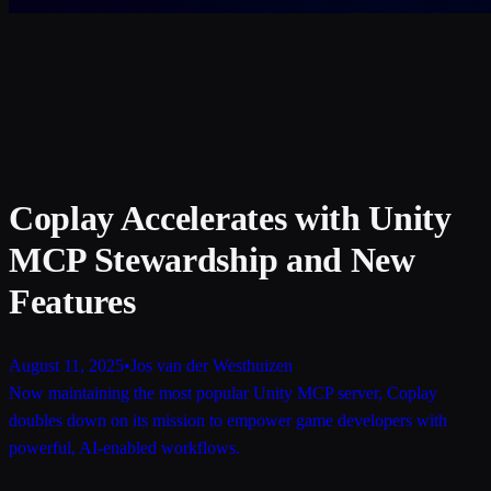
Coplay Accelerates with Unity
MCP Stewardship and New
Features
August 11, 2025
•
Jos van der Westhuizen
Now maintaining the most popular Unity MCP server, Coplay
doubles down on its mission to empower game developers with
powerful, AI-enabled workflows.