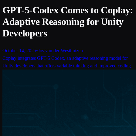
GPT-5-Codex Comes to Coplay:
Adaptive Reasoning for Unity
Developers
October 14, 2025
•
Jos van der Westhuizen
Coplay integrates GPT-5 Codex, an adaptive reasoning model for
Unity developers that offers variable thinking and improved coding.