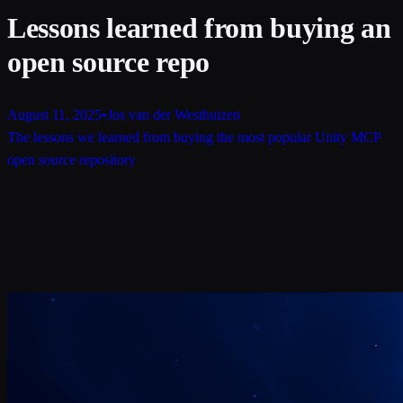
Lessons learned from buying an
open source repo
August 11, 2025
•
Jos van der Westhuizen
The lessons we learned from buying the most popular Unity MCP
open source repository