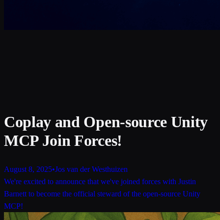
Coplay and Open-source Unity
MCP Join Forces!
August 8, 2025
•
Jos van der Westhuizen
We're excited to announce that we've joined forces with Justin
Barnett to become the official steward of the open-source Unity
MCP!