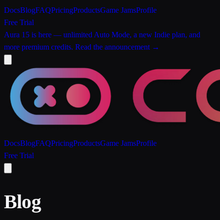
Docs
Blog
FAQ
Pricing
Products
Game Jams
Profile
Free Trial
Aura 15 is here
— unlimited Auto Mode, a new Indie plan, and
more premium credits.
Read the announcement →
Docs
Blog
FAQ
Pricing
Products
Game Jams
Profile
Free Trial
Blog