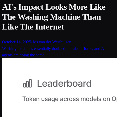
AI's Impact Looks More Like
The Washing Machine Than
Like The Internet
October 14, 2025
•
Jos van der Westhuizen
Washing machines essentially doubled the labour force, and AI
agents are doing the same.